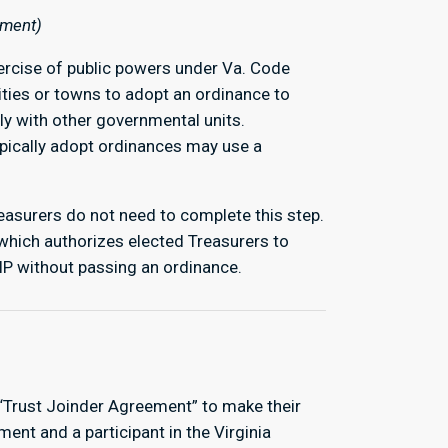
ement)
exercise of public powers under Va. Code
ities or towns to adopt an ordinance to
y with other governmental units.
ypically adopt ordinances may use a
reasurers do not need to complete this step.
which authorizes elected Treasurers to
VIP without passing an ordinance.
.
 “Trust Joinder Agreement” to make their
ment and a participant in the Virginia