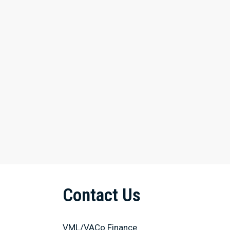
Contact Us
VML/VACo Finance