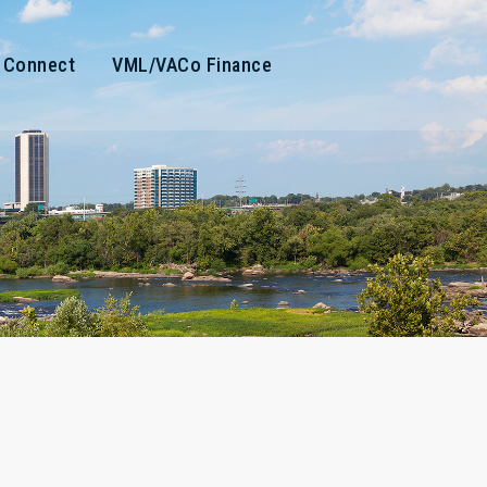
Connect
VML/VACo Finance