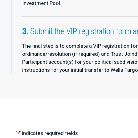
Investment Pool.
3.
Submit the VIP registration form
The final step is to complete a VIP registration f
ordinance/resolution (if required) and Trust Joind
Participant account(s) for your political subdivisi
instructions for your initial transfer to Wells Farg
"
" indicates required fields
*