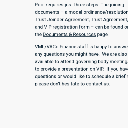
Pool requires just three steps. The joining
documents – a model ordinance/resolution
Trust Joinder Agreement, Trust Agreement,
and VIP registration form – can be found o
the
Documents & Resources
page.
VML/VACo Finance staff is happy to answe
any questions you might have. We are also
available to attend governing body meeting
to provide a presentation on VIP. If you hav
questions or would like to schedule a briefi
please don’t hesitate to
contact us
.