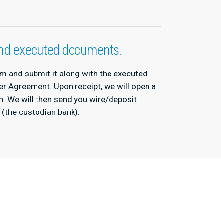
 and executed documents.
orm and submit it along with the executed
er Agreement. Upon receipt, we will open a
on. We will then send you wire/deposit
o (the custodian bank).