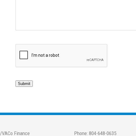
Submit
/VACo Finance
Phone: 804-648-0635