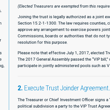
(Elected Treasurers are exempted from this requir
,
Joining the trust is legally authorized as a joint 
n
Section 15.2-1-1300. The law requires counties, c
approve any arrangement to exercise powers jointl
Commissions, boards or authorities that do not t
r
resolution for this purpose.
s
Please note that effective July 1, 2017, elected T
e
The 2017 General Assembly passed the “VIP bill,” 
ng,
participate in jointly administered pools such as 
2.
Execute Trust Joinder Agreement
The Treasurer or Chief Investment Officer signs a
political subdivision a party to the VIP Trust Agree