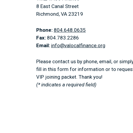
8 East Canal Street
Richmond, VA 23219
Phone:
804.648.0635
Fax:
804.783.2286
Email:
info@valocalfinance.org
Please contact us by phone, email, or simpl
fill in this form for information or to reques
VIP joining packet. Thank you!
(* indicates a required field)