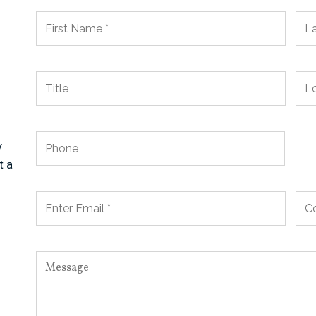
y
t a