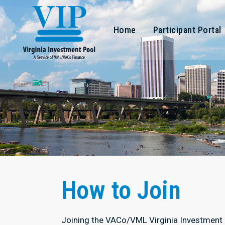
Home
Participant Portal
How to Join
Joining the VACo/VML Virginia Investment