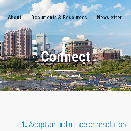
About
Documents & Resources
Newsletter
Connect
Home
>
Connect
1.
Adopt an ordinance or resolution.